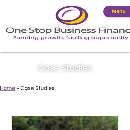
Menu
Case Studies
Home
»
Case Studies