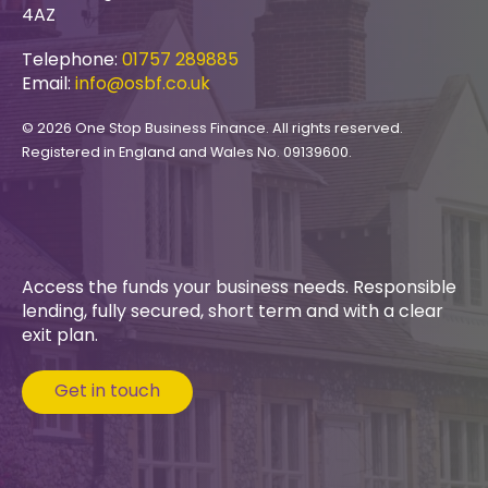
4AZ
Telephone:
01757 289885
Email:
info@osbf.co.uk
© 2026 One Stop Business Finance. All rights reserved.
Registered in England and Wales No. 09139600.
Access the funds your business needs. Responsible
lending, fully secured, short term and with a clear
exit plan.
Get in touch