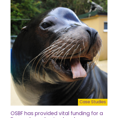
Case Studies
OSBF has provided vital funding for a