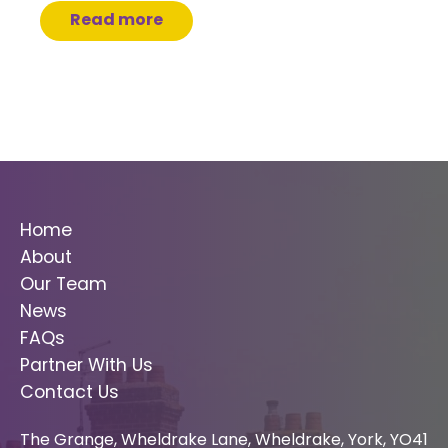
Read more
Home
About
Our Team
News
FAQs
Partner With Us
Contact Us
The Grange, Wheldrake Lane, Wheldrake, York, YO41