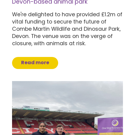
Devon-based animal park
We're delighted to have provided £1.2m of
vital funding to secure the future of
Combe Martin Wildlife and Dinosaur Park,
Devon. The venue was on the verge of
closure, with animals at risk.
Read more