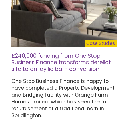
Case Studies
£240,000 funding from One Stop
Business Finance transforms derelict
site to an idyllic barn conversion
One Stop Business Finance is happy to
have completed a Property Development
and Bridging facility with Grange Farm
Homes Limited, which has seen the full
refurbishment of a traditional barn in
Spridlington.