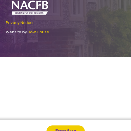
Privacy Notice
Website by
Bow House