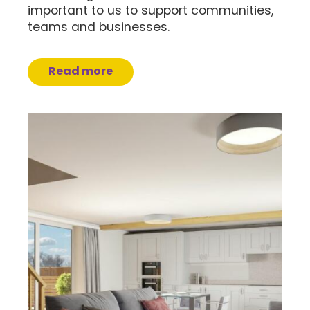
important to us to support communities,
teams and businesses.
Read more