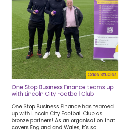
Case Studies
One Stop Business Finance teams up
with Lincoln City Football Club
One Stop Business Finance has teamed
up with Lincoln City Football Club as
bronze partners! As an organisation that
covers England and Wales, it's so