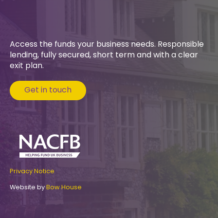
Access the funds your business needs. Responsible
lending, fully secured, short term and with a clear
exit plan.
Get in touch
Privacy Notice
Website by
Bow House