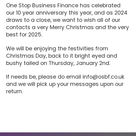
One Stop Business Finance has celebrated
our 10 year anniversary this year, and as 2024
draws to a close, we want to wish all of our
contacts a very Merry Christmas and the very
best for 2025.
We will be enjoying the festivities from
Christmas Day, back to it bright eyed and
bushy tailed on Thursday, January 2nd.
If needs be, please do email info@osbf.co.uk
and we will pick up your messages upon our
return.