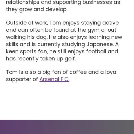
relationships and supporting businesses as
they grow and develop.
Outside of work, Tom enjoys staying active
and can often be found at the gym or out
walking his dog. He also enjoys learning new
skills and is currently studying Japanese. A
keen sports fan, he still enjoys football and
has recently taken up golf.
Tom is also a big fan of coffee and a loyal
supporter of
Arsenal F.C.
.