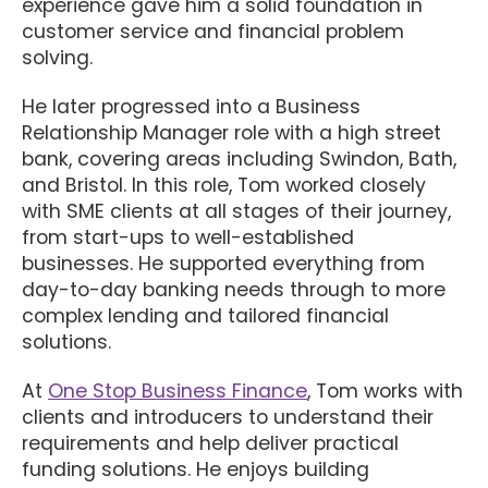
experience gave him a solid foundation in
customer service and financial problem
solving.
He later progressed into a Business
Relationship Manager role with a high street
bank, covering areas including Swindon, Bath,
and Bristol. In this role, Tom worked closely
with SME clients at all stages of their journey,
from start-ups to well-established
businesses. He supported everything from
day-to-day banking needs through to more
complex lending and tailored financial
solutions.
At
One Stop Business Finance
, Tom works with
clients and introducers to understand their
requirements and help deliver practical
funding solutions. He enjoys building