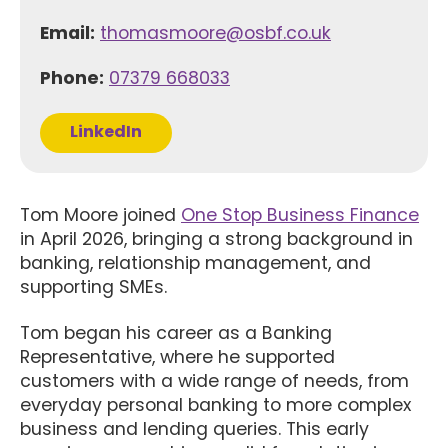
Email:
thomasmoore@osbf.co.uk
Phone:
07379 668033
LinkedIn
Tom Moore joined
One Stop Business Finance
in April 2026, bringing a strong background in
banking, relationship management, and
supporting SMEs.
Tom began his career as a Banking
Representative, where he supported
customers with a wide range of needs, from
everyday personal banking to more complex
business and lending queries. This early