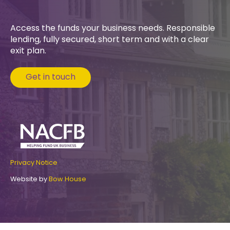
Access the funds your business needs. Responsible
lending, fully secured, short term and with a clear
exit plan.
Get in touch
Privacy Notice
Website by
Bow House