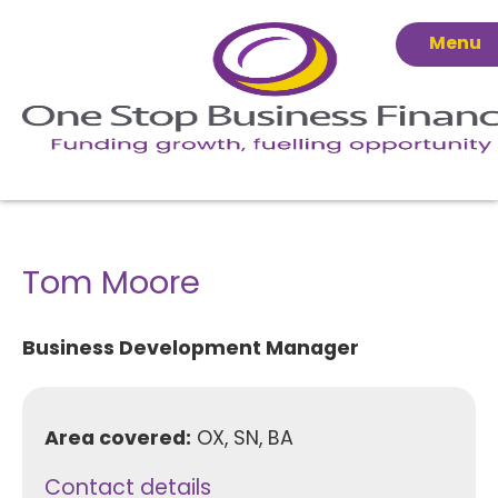
Menu
Tom Moore
Business Development Manager
Area covered:
OX, SN, BA
Contact details