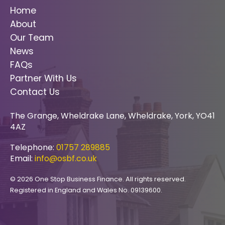
Home
About
Our Team
News
FAQs
Partner With Us
Contact Us
The Grange, Wheldrake Lane, Wheldrake, York, YO41
4AZ
Telephone:
01757 289885
Email:
info@osbf.co.uk
© 2026 One Stop Business Finance. All rights reserved.
Registered in England and Wales No. 09139600.